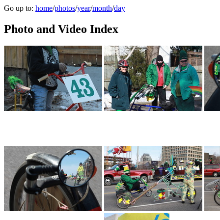
Go up to:
home
/
photos
/
year
/
month
/
day
Photo and Video Index