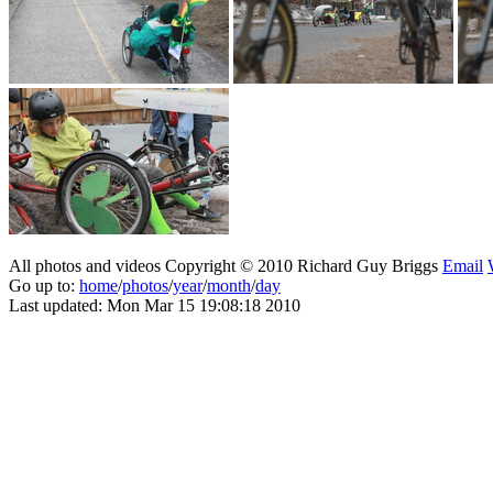
All photos and videos Copyright © 2010 Richard Guy Briggs
Email
Go up to:
home
/
photos
/
year
/
month
/
day
Last updated: Mon Mar 15 19:08:18 2010