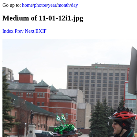
Go up to:
home
/
photos
/
year
/
month
/
day
Medium of 11-01-12i1.jpg
Index
Prev
Next
EXIF