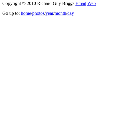
Copyright © 2010 Richard Guy Briggs
Email
Web
Go up to:
home
/
photos
/
year
/
month
/
day