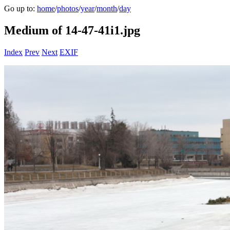
Go up to:
home
/
photos
/
year
/
month
/
day
Medium of 14-47-41i1.jpg
Index
Prev
Next
EXIF