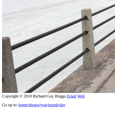
Copyright © 2010 Richard Guy Briggs
Email
Web
Go up to:
home
/
photos
/
year
/
month
/
day