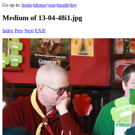
Go up to:
home
/
photos
/
year
/
month
/
day
Medium of 13-04-48i1.jpg
Index
Prev
Next
EXIF