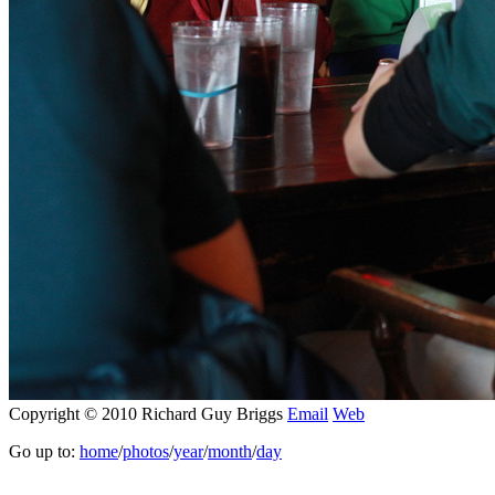
Copyright © 2010 Richard Guy Briggs
Email
Web
Go up to:
home
/
photos
/
year
/
month
/
day