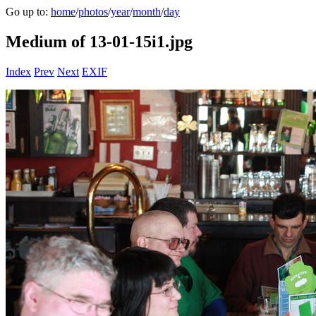
Go up to:
home
/
photos
/
year
/
month
/
day
Medium of 13-01-15i1.jpg
Index
Prev
Next
EXIF