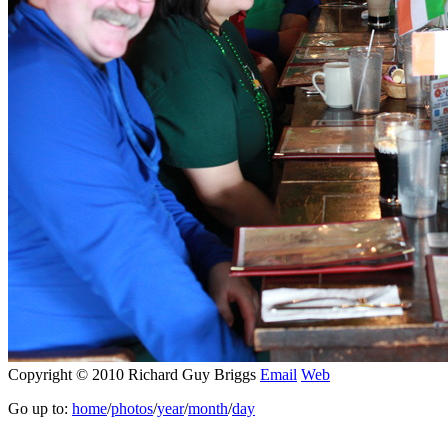
Copyright © 2010 Richard Guy Briggs
Email
Web
Go up to:
home
/
photos
/
year
/
month
/
day