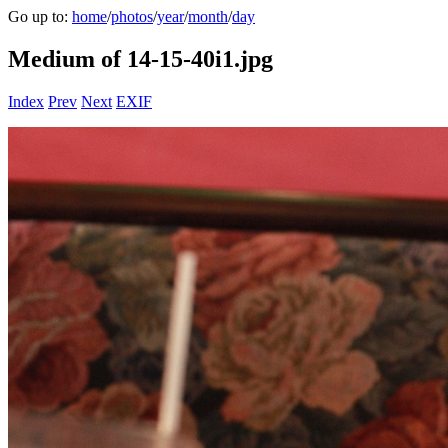
Go up to:
home
/
photos
/
year
/
month
/
day
Medium of 14-15-40i1.jpg
Index
Prev
Next
EXIF