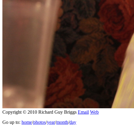
Copyright © 2010 Richard Guy Briggs
Email
Web
Go up to:
home
/
photos
/
year
/
month
/
day