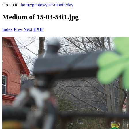
Go up to:
home
/
photos
/
year
/
month
/
day
Medium of 15-03-54i1.jpg
Index
Prev
Next
EXIF