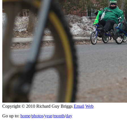
Copyright © 2010 Richard Guy Briggs
Email
Web
Go up to:
home
/
photos
/
year
/
month
/
day