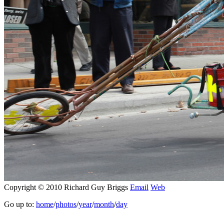
Copyright © 2010 Richard Guy Briggs
Email
Web
Go up to:
home
/
photos
/
year
/
month
/
day