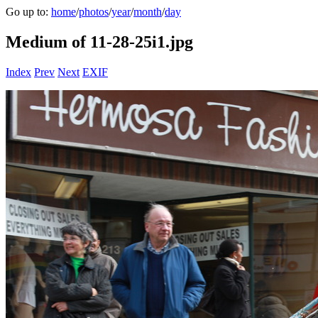
Go up to:
home
/
photos
/
year
/
month
/
day
Medium of 11-28-25i1.jpg
Index
Prev
Next
EXIF