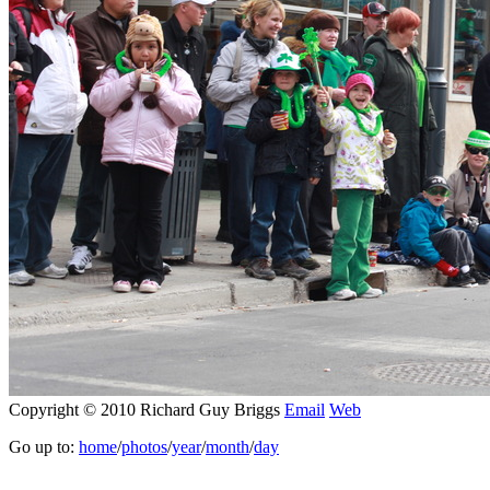
Copyright © 2010 Richard Guy Briggs
Email
Web
Go up to:
home
/
photos
/
year
/
month
/
day