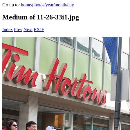
Go up to:
home
/
photos
/
year
/
month
/
day
Medium of 11-26-33i1.jpg
Index
Prev
Next
EXIF