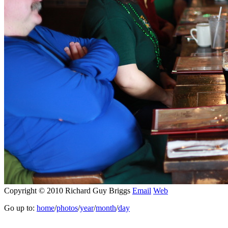
Copyright © 2010 Richard Guy Briggs
Email
Web
Go up to:
home
/
photos
/
year
/
month
/
day