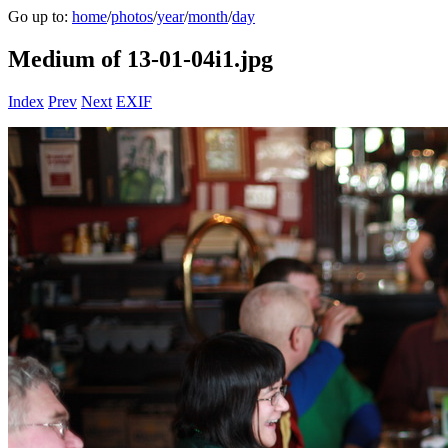
Go up to:
home
/
photos
/
year
/
month
/
day
Medium of 13-01-04i1.jpg
Index
Prev
Next
EXIF