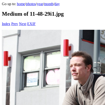
Go up to:
home
/
photos
/
year
/
month
/
day
Medium of 11-48-29i1.jpg
Index
Prev
Next
EXIF