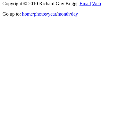
Copyright © 2010 Richard Guy Briggs
Email
Web
Go up to:
home
/
photos
/
year
/
month
/
day