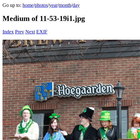
Go up to:
home
/
photos
/
year
/
month
/
day
Medium of 11-53-19i1.jpg
Index
Prev
Next
EXIF