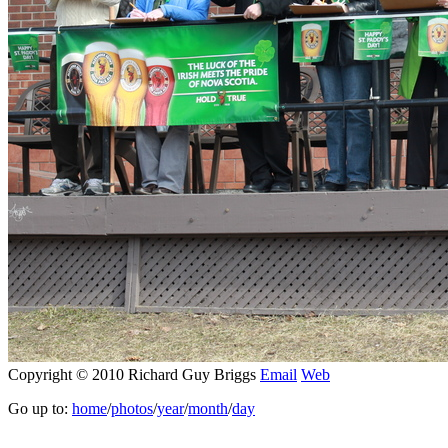
Copyright © 2010 Richard Guy Briggs
Email
Web
Go up to:
home
/
photos
/
year
/
month
/
day