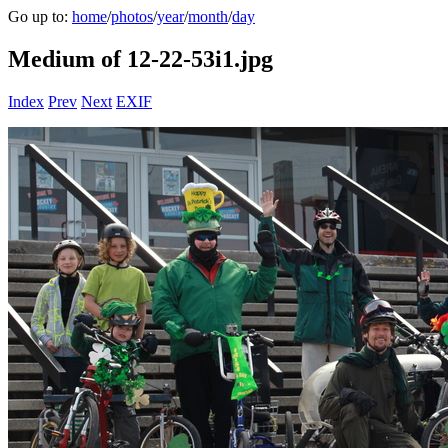
Go up to:
home
/
photos
/
year
/
month
/
day
Medium of 12-22-53i1.jpg
Index
Prev
Next
EXIF