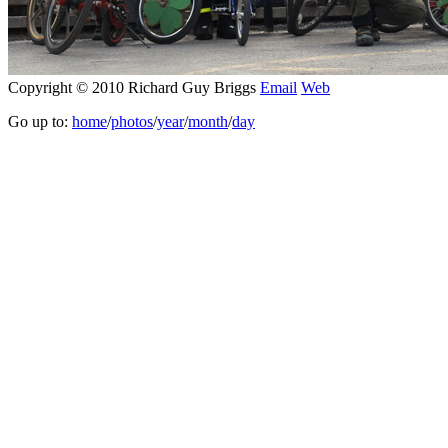
Copyright © 2010 Richard Guy Briggs
Email
Web
Go up to:
home
/
photos
/
year
/
month
/
day