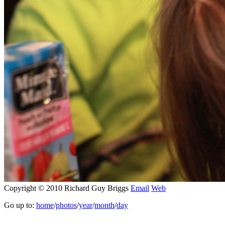
Copyright © 2010 Richard Guy Briggs
Email
Web
Go up to:
home
/
photos
/
year
/
month
/
day