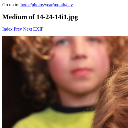
Go up to:
home
/
photos
/
year
/
month
/
day
Medium of 14-24-14i1.jpg
Index
Prev
Next
EXIF