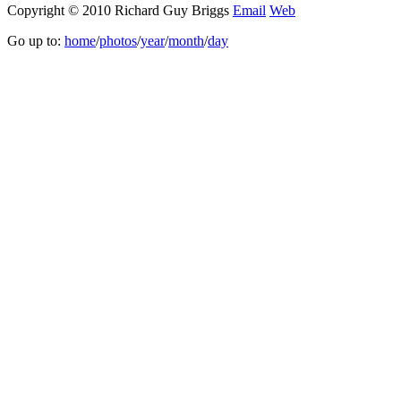
Copyright © 2010 Richard Guy Briggs
Email
Web
Go up to:
home
/
photos
/
year
/
month
/
day