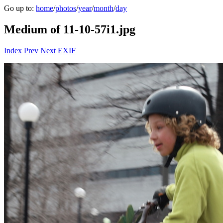
Go up to:
home
/
photos
/
year
/
month
/
day
Medium of 11-10-57i1.jpg
Index
Prev
Next
EXIF