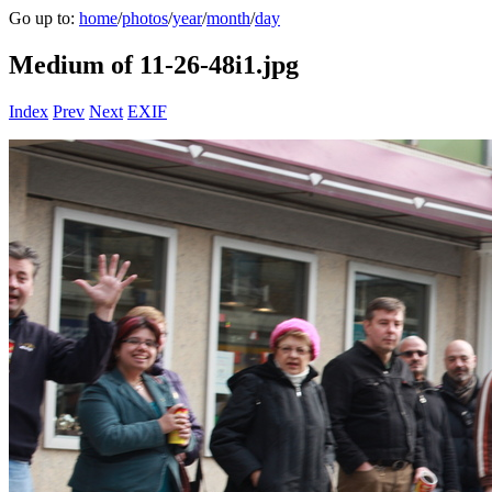
Go up to:
home
/
photos
/
year
/
month
/
day
Medium of 11-26-48i1.jpg
Index
Prev
Next
EXIF