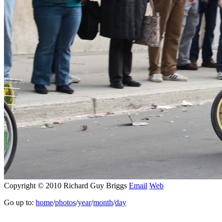
Copyright © 2010 Richard Guy Briggs
Email
Web
Go up to:
home
/
photos
/
year
/
month
/
day