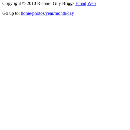
Copyright © 2010 Richard Guy Briggs
Email
Web
Go up to:
home
/
photos
/
year
/
month
/
day