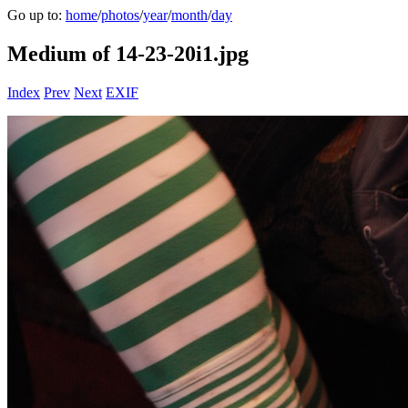
Go up to:
home
/
photos
/
year
/
month
/
day
Medium of 14-23-20i1.jpg
Index
Prev
Next
EXIF