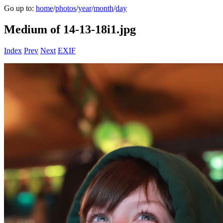
Go up to:
home
/
photos
/
year
/
month
/
day
Medium of 14-13-18i1.jpg
Index
Prev
Next
EXIF