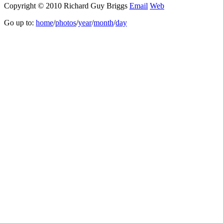
Copyright © 2010 Richard Guy Briggs
Email
Web
Go up to:
home
/
photos
/
year
/
month
/
day