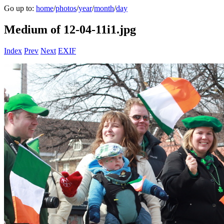
Go up to:
home
/
photos
/
year
/
month
/
day
Medium of 12-04-11i1.jpg
Index
Prev
Next
EXIF