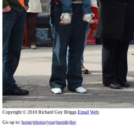
Copyright © 2010 Richard Guy Briggs
Email
Web
Go up to:
home
/
photos
/
year
/
month
/
day