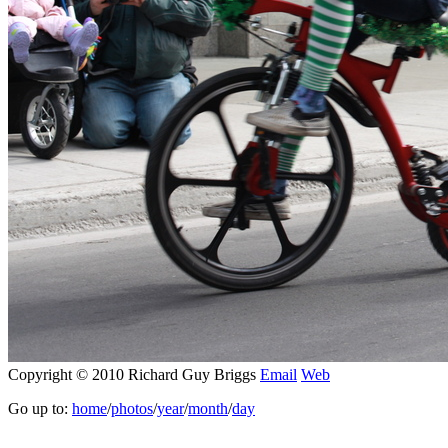
Copyright © 2010 Richard Guy Briggs
Email
Web
Go up to:
home
/
photos
/
year
/
month
/
day