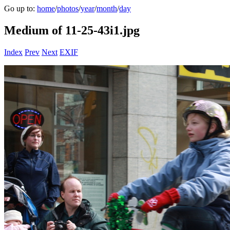
Go up to:
home
/
photos
/
year
/
month
/
day
Medium of 11-25-43i1.jpg
Index
Prev
Next
EXIF