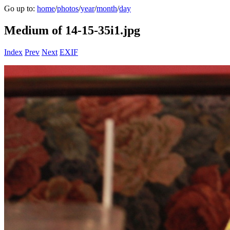
Go up to:
home
/
photos
/
year
/
month
/
day
Medium of 14-15-35i1.jpg
Index
Prev
Next
EXIF