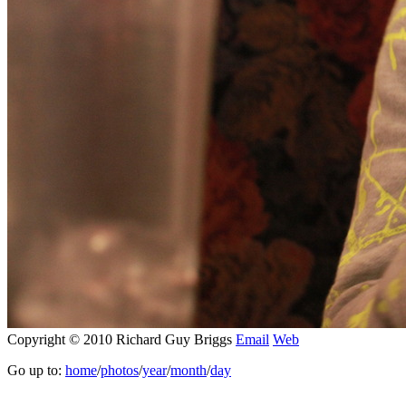
Copyright © 2010 Richard Guy Briggs
Email
Web
Go up to:
home
/
photos
/
year
/
month
/
day