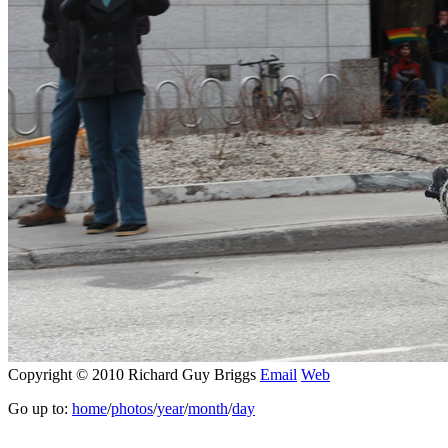
Copyright © 2010 Richard Guy Briggs
Email
Web
Go up to:
home
/
photos
/
year
/
month
/
day