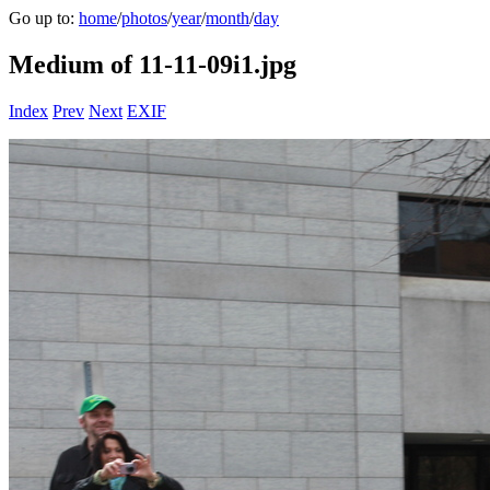
Go up to:
home
/
photos
/
year
/
month
/
day
Medium of 11-11-09i1.jpg
Index
Prev
Next
EXIF