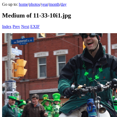
Go up to:
home
/
photos
/
year
/
month
/
day
Medium of 11-33-10i1.jpg
Index
Prev
Next
EXIF