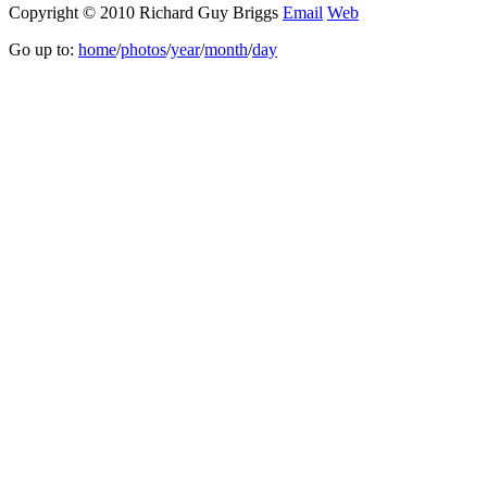
Copyright © 2010 Richard Guy Briggs
Email
Web
Go up to:
home
/
photos
/
year
/
month
/
day