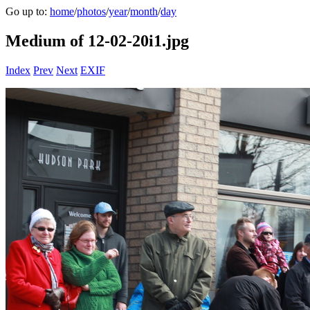
Go up to:
home
/
photos
/
year
/
month
/
day
Medium of 12-02-20i1.jpg
Index
Prev
Next
EXIF