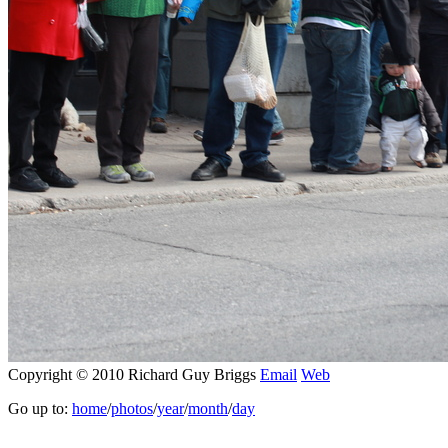
Copyright © 2010 Richard Guy Briggs
Email
Web
Go up to:
home
/
photos
/
year
/
month
/
day