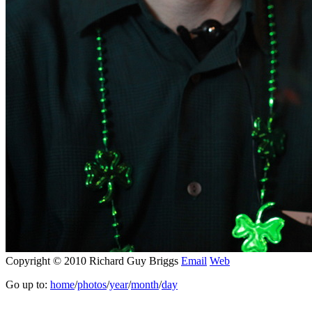
Copyright © 2010 Richard Guy Briggs
Email
Web
Go up to:
home
/
photos
/
year
/
month
/
day