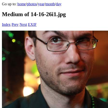
Go up to:
home
/
photos
/
year
/
month
/
day
Medium of 14-16-26i1.jpg
Index
Prev
Next
EXIF