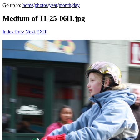
Go up to:
home
/
photos
/
year
/
month
/
day
Medium of 11-25-06i1.jpg
Index
Prev
Next
EXIF