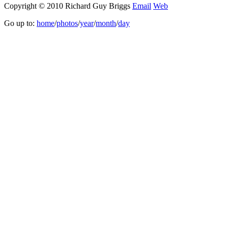
Copyright © 2010 Richard Guy Briggs
Email
Web
Go up to:
home
/
photos
/
year
/
month
/
day