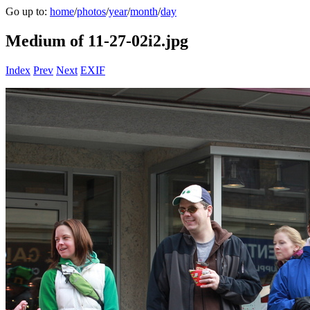
Go up to:
home
/
photos
/
year
/
month
/
day
Medium of 11-27-02i2.jpg
Index
Prev
Next
EXIF