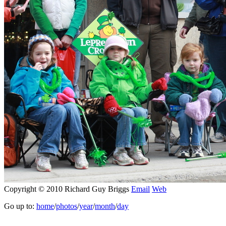
Copyright © 2010 Richard Guy Briggs
Email
Web
Go up to:
home
/
photos
/
year
/
month
/
day