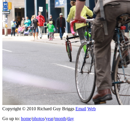
Copyright © 2010 Richard Guy Briggs
Email
Web
Go up to:
home
/
photos
/
year
/
month
/
day