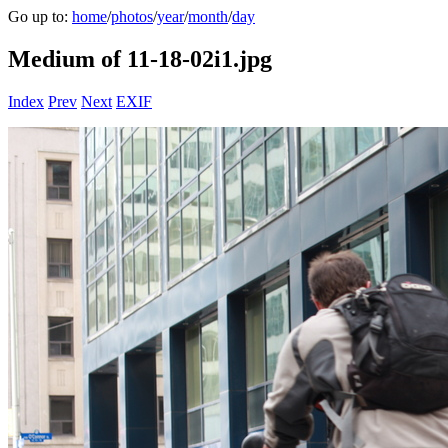
Go up to:
home
/
photos
/
year
/
month
/
day
Medium of 11-18-02i1.jpg
Index
Prev
Next
EXIF