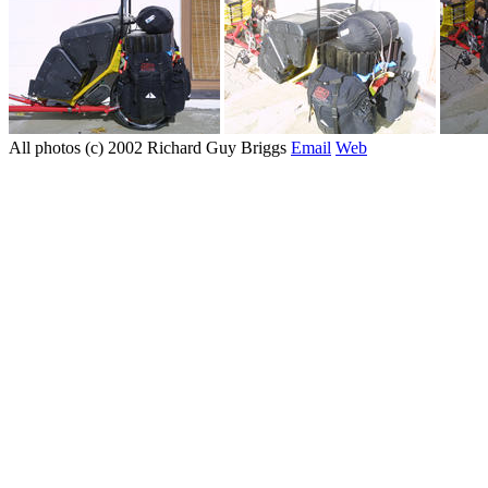
All photos (c) 2002 Richard Guy Briggs
Email
Web