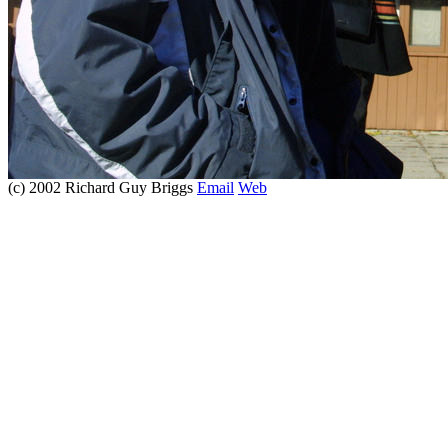
(c) 2002 Richard Guy Briggs
Email
Web