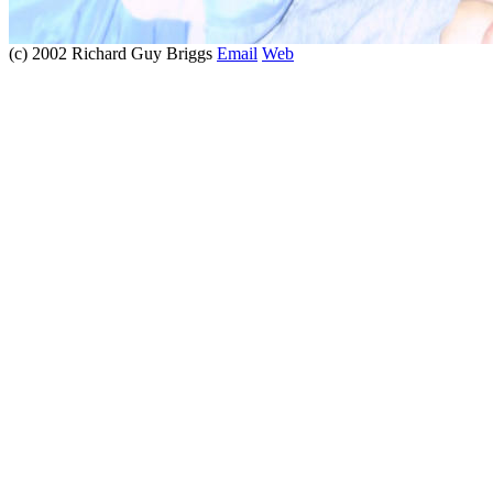
(c) 2002 Richard Guy Briggs
Email
Web