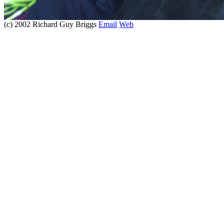
(c) 2002 Richard Guy Briggs
Email
Web