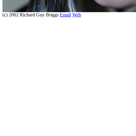
(c) 2002 Richard Guy Briggs
Email
Web