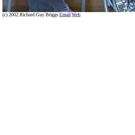
(c) 2002 Richard Guy Briggs
Email
Web