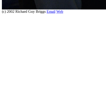
(c) 2002 Richard Guy Briggs
Email
Web