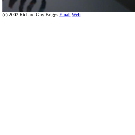
(c) 2002 Richard Guy Briggs
Email
Web