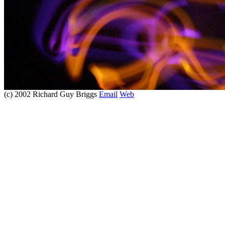
(c) 2002 Richard Guy Briggs
Email
Web