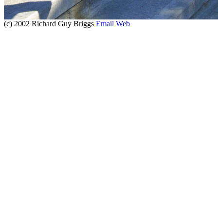
(c) 2002 Richard Guy Briggs
Email
Web