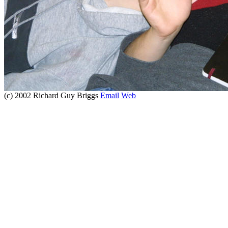
(c) 2002 Richard Guy Briggs
Email
Web