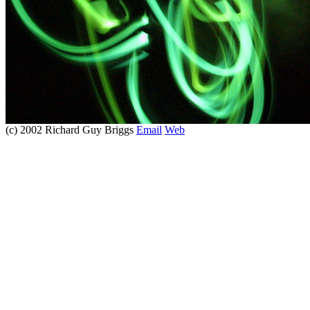
(c) 2002 Richard Guy Briggs
Email
Web