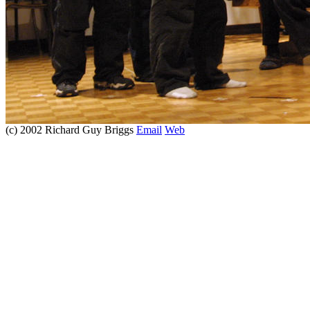
(c) 2002 Richard Guy Briggs
Email
Web