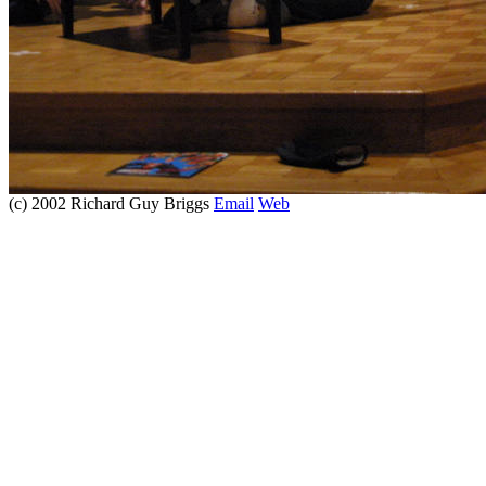
(c) 2002 Richard Guy Briggs
Email
Web