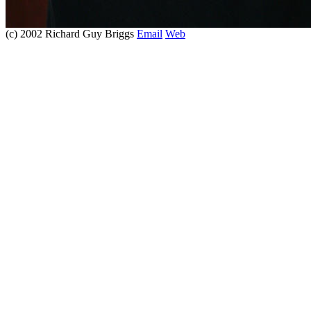
(c) 2002 Richard Guy Briggs
Email
Web