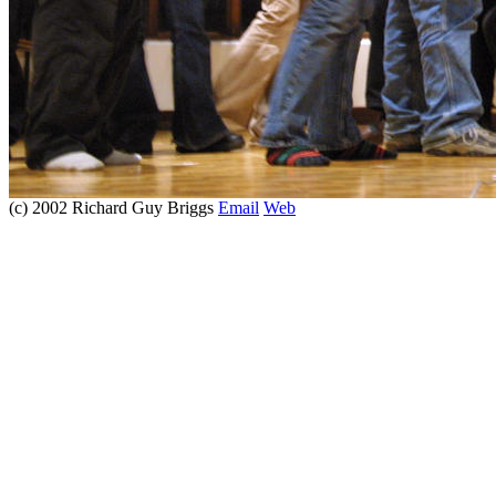
(c) 2002 Richard Guy Briggs
Email
Web