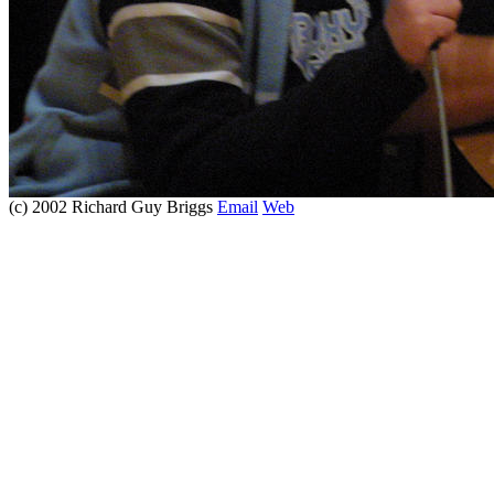
(c) 2002 Richard Guy Briggs
Email
Web