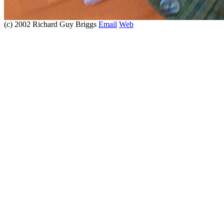
(c) 2002 Richard Guy Briggs
Email
Web