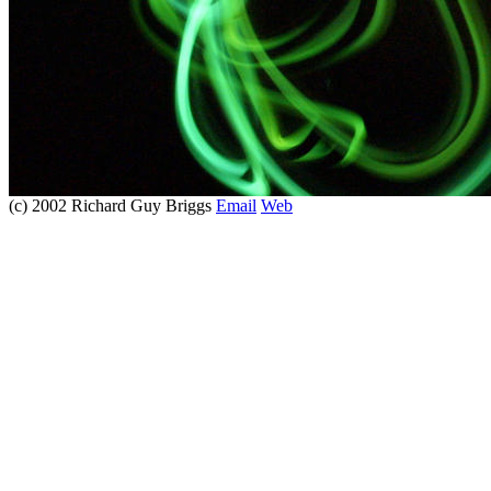
(c) 2002 Richard Guy Briggs
Email
Web