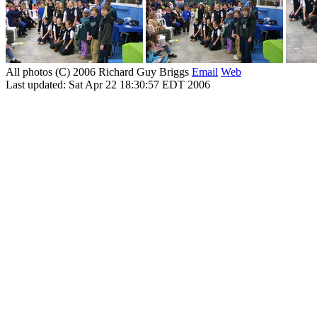
All photos (C) 2006 Richard Guy Briggs
Email
Web
Last updated: Sat Apr 22 18:30:57 EDT 2006