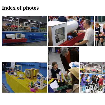
Index of photos