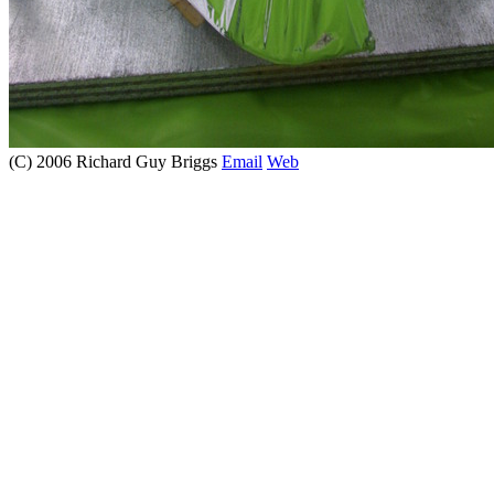
(C) 2006 Richard Guy Briggs
Email
Web