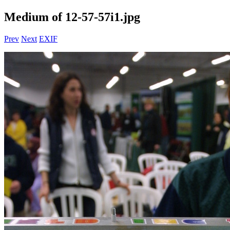
Medium of 12-57-57i1.jpg
Prev
Next
EXIF