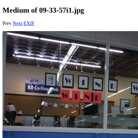
Medium of 09-33-57i1.jpg
Prev
Next
EXIF