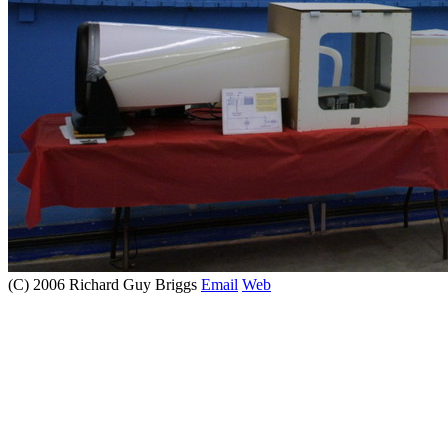
(C) 2006 Richard Guy Briggs
Email
Web